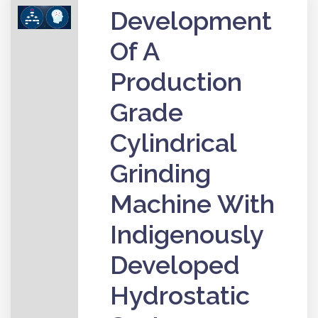
Development
Of A
Production
Grade
Cylindrical
Grinding
Machine With
Indigenously
Developed
Hydrostatic