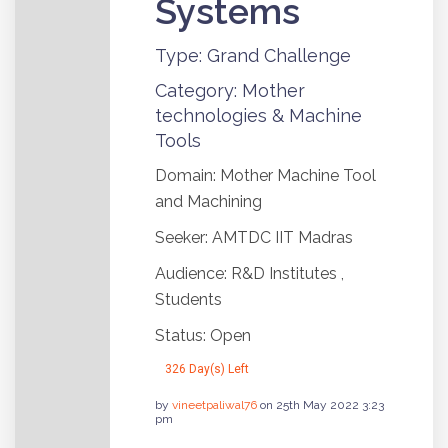
Systems
Type: Grand Challenge
Category: Mother
technologies & Machine
Tools
Domain: Mother Machine Tool
and Machining
Seeker: AMTDC IIT Madras
Audience: R&D Institutes ,
Students
Status: Open
326 Day(s) Left
by
vineetpaliwal76
on 25th May 2022 3:23
pm