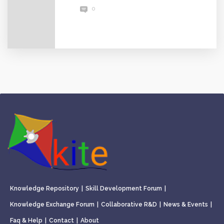
0
Knowledge Repository
|
Skill Development Forum
|
Knowledge Exchange Forum
|
Collaborative R&D
|
News & Events
|
Faq & Help
|
Contact
|
About