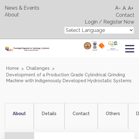
News & Events
A-
A
A+
About
Contact
Login / Register Now
Home
Challenges
Development of a Production Grade Cylindrical Grinding
Machine with Indigenously Developed Hydrostatic Systems
About
Details
Contact
Others
D