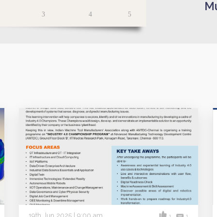
Mu
3
4
5
19th Jun 2025 | 9:00 am
1
1