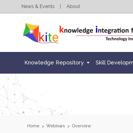
News & Events
About
Knowledge Repository
Skill Develop
Home
Webinars
Overview