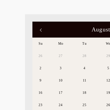
August
Su
Mo
Tu
W
26
27
28
2
2
3
4
5
9
10
11
1
16
17
18
1
23
24
25
2