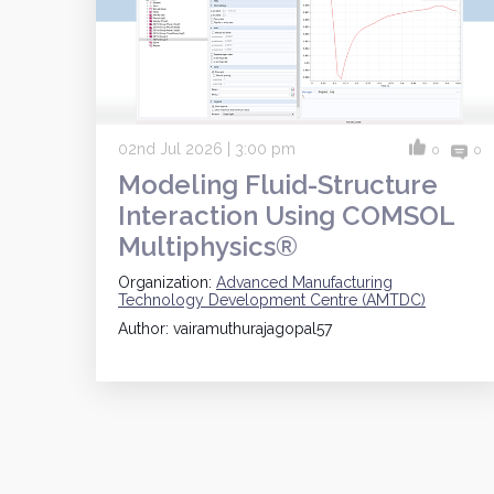
02nd Jul 2026 | 3:00 pm
0
0
Modeling Fluid-Structure
Interaction Using COMSOL
Multiphysics®
Organization:
Advanced Manufacturing
Technology Development Centre (AMTDC)
Author: vairamuthurajagopal57