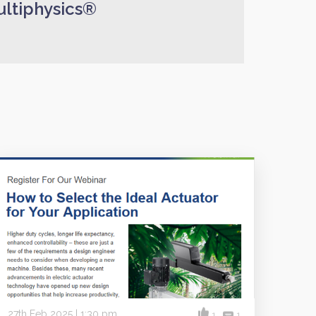
ltiphysics®
27th Feb 2025 | 1:30 pm
1
1