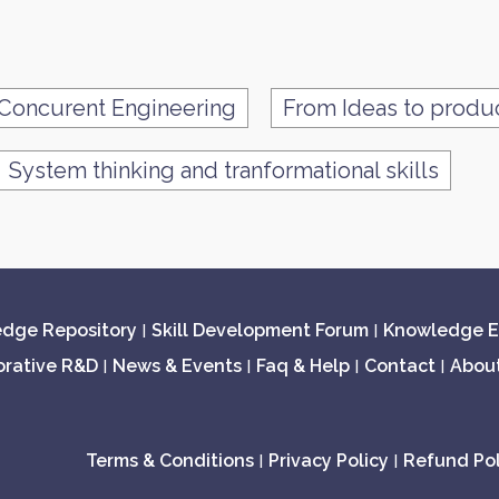
Concurent Engineering
From Ideas to produ
System thinking and tranformational skills
dge Repository
Skill Development Forum
Knowledge E
|
|
orative R&D
News & Events
Faq & Help
Contact
Abou
|
|
|
|
Terms & Conditions
Privacy Policy
Refund Pol
|
|