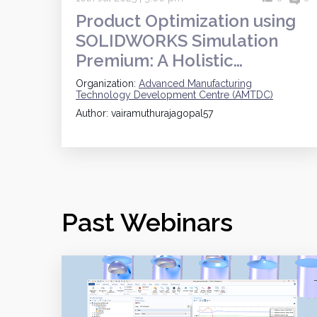
Product Optimization using
SOLIDWORKS Simulation
Premium: A Holistic…
Organization:
Advanced Manufacturing
Technology Development Centre (AMTDC)
Author: vairamuthurajagopal57
Past Webinars