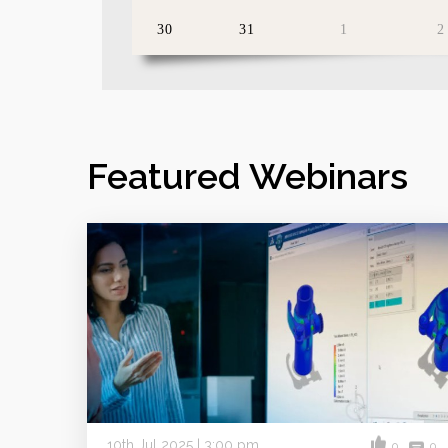
30
31
1
2
Featured Webinars
10th Jul 2025 | 3:00 pm
0
0