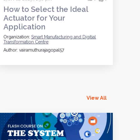
How to Select the Ideal
Actuator for Your
Application
Organization:
Smart Manufacturing and Digitial
Transformation Centre
Author: vairamuthurajagopal57
View All