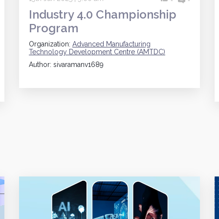
Industry 4.0 Championship
Program
Organization:
Advanced Manufacturing
Technology Development Centre (AMTDC)
Author: sivaramanv1689