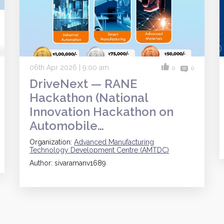
06th Apr 2026 | 9:00 am
0
0
DriveNext — RANE
Hackathon (National
Innovation Hackathon on
Automobile…
Organization:
Advanced Manufacturing
Technology Development Centre (AMTDC)
Author: sivaramanv1689