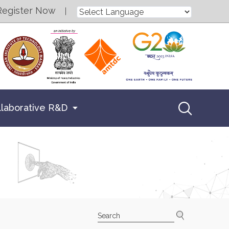
Register Now
llaborative R&D
Search