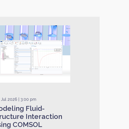
 Jul 2026 | 3:00 pm
deling Fluid-
ructure Interaction
sing COMSOL