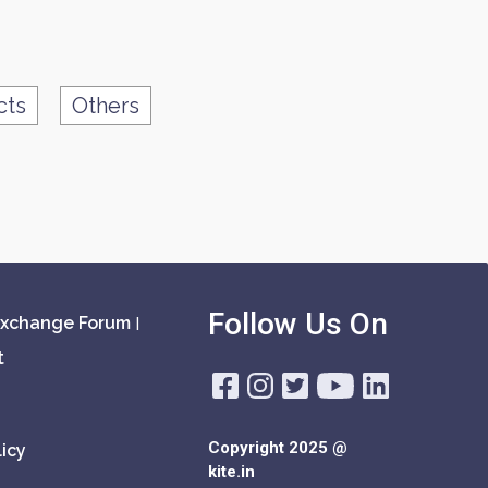
cts
Others
Follow Us On
xchange Forum
|
t
Copyright 2025 @
icy
kite.in