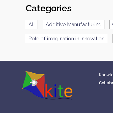
Categories
All
Additive Manufacturing
Role of imagination in innovation
Knowle
Collab