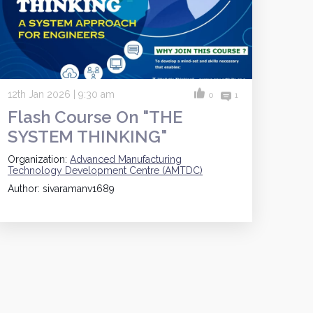
12th Jan 2026 | 9:30 am
0
1
Flash Course On "THE
SYSTEM THINKING"
Organization:
Advanced Manufacturing
Technology Development Centre (AMTDC)
Author: sivaramanv1689