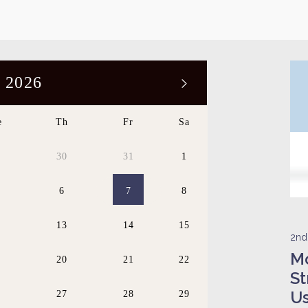
 2026
e
Th
Fr
Sa
9
30
31
1
6
7
8
2
13
14
15
2nd
Mo
9
20
21
22
St
U
6
27
28
29