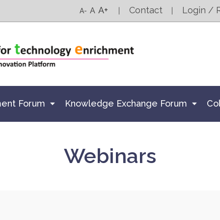
A+
Contact
Login / 
A
A-
ment Forum
Knowledge Exchange Forum
Co
Webinars