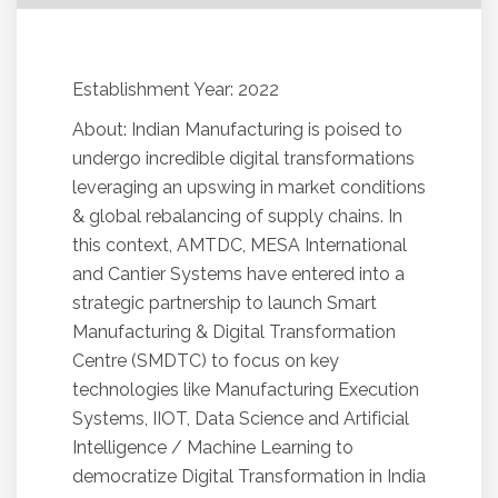
Establishment Year: 2022
About: Indian Manufacturing is poised to
undergo incredible digital transformations
leveraging an upswing in market conditions
& global rebalancing of supply chains. In
this context, AMTDC, MESA International
and Cantier Systems have entered into a
strategic partnership to launch Smart
Manufacturing & Digital Transformation
Centre (SMDTC) to focus on key
technologies like Manufacturing Execution
Systems, IIOT, Data Science and Artificial
Intelligence / Machine Learning to
democratize Digital Transformation in India