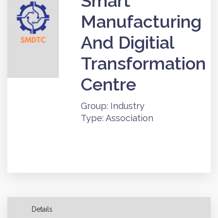
Smart
Manufacturing
And Digitial
Transformation
Centre
Group: Industry
Type: Association
Details