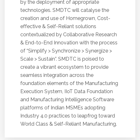
by the deployment of appropriate
technologies. SMDTC will catalyse the
creation and use of Homegrown, Cost-
effective & Self-Reliant solutions
contextualized by Collaborative Research
& End-to-End Innovation with the process
of “Simplify > Synchronize > Synergize >
Scale > Sustain”. SMDTC is poised to
create a vibrant ecosystem to provide
seamless integration across the
foundation elements of the Manufacturing
Execution System, IIoT Data Foundation
and Manufacturing Intelligence Software
platforms of Indian MSMEs adopting
Industry 4.0 practices to leapfrog toward
World Class & Self-Reliant Manufacturing.