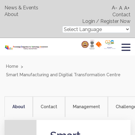
News & Events
A-
A
A+
About
Contact
Login / Register Now
Home
Smart Manufacturing and Digitial Transformation Centre
About
Contact
Management
Challeng