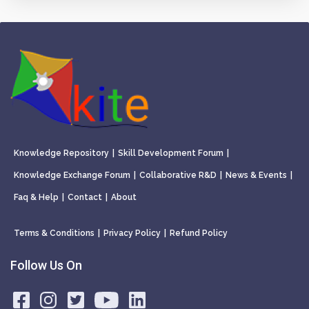
Knowledge Repository
|
Skill Development Forum
|
Knowledge Exchange Forum
|
Collaborative R&D
|
News & Events
|
Faq & Help
|
Contact
|
About
Terms & Conditions
|
Privacy Policy
|
Refund Policy
Follow Us On