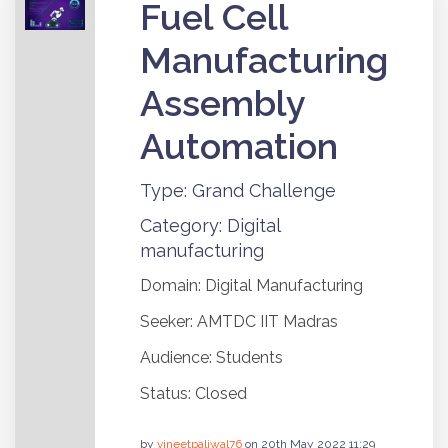
Fuel Cell
Manufacturing
Assembly
Automation
Type: Grand Challenge
Category: Digital
manufacturing
Domain: Digital Manufacturing
Seeker: AMTDC IIT Madras
Audience: Students
Status: Closed
by
vineetpaliwal76
on 20th May 2022 11:29