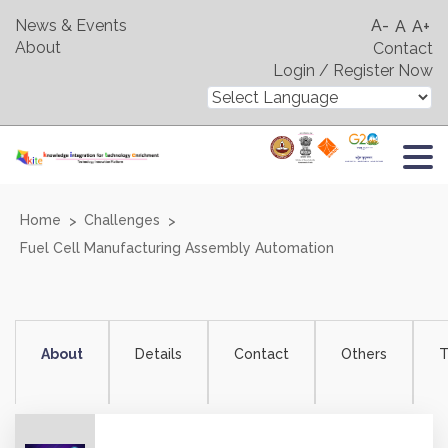
News & Events
A-
A
A+
About
Contact
Login / Register Now
Home
Challenges
Fuel Cell Manufacturing Assembly Automation
About
Details
Contact
Others
T