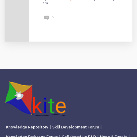
am
0
Knowledge Repository
|
Skill Development Forum
|