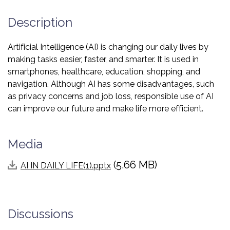
Description
Artificial Intelligence (AI) is changing our daily lives by
making tasks easier, faster, and smarter. It is used in
smartphones, healthcare, education, shopping, and
navigation. Although AI has some disadvantages, such
as privacy concerns and job loss, responsible use of AI
can improve our future and make life more efficient.
Media
(5.66 MB)
AI IN DAILY LIFE(1).pptx
Discussions