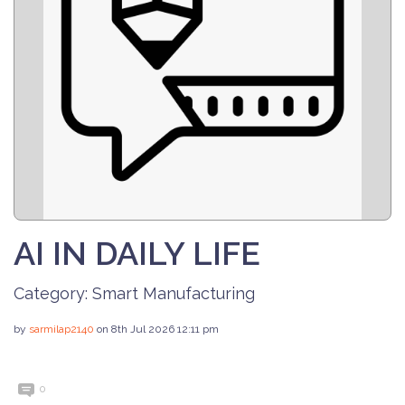
AI IN DAILY LIFE
Category:
Smart Manufacturing
by
sarmilap2140
on 8th Jul 2026 12:11 pm
0