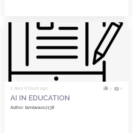
2 days 6 hours ago
3
0
AI IN EDUCATION
Author: tamilarasis2138