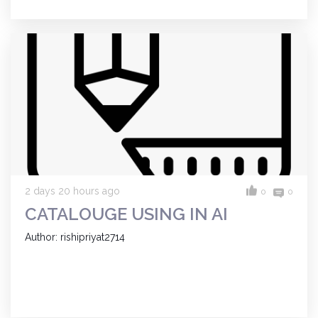
2 days 20 hours ago
0
0
CATALOUGE USING IN AI
Author: rishipriyat2714