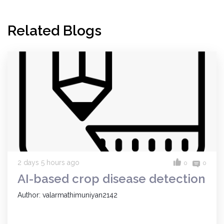
Related Blogs
2 days 5 hours ago
0
0
AI-based crop disease detection
Author: valarmathimuniyan2142