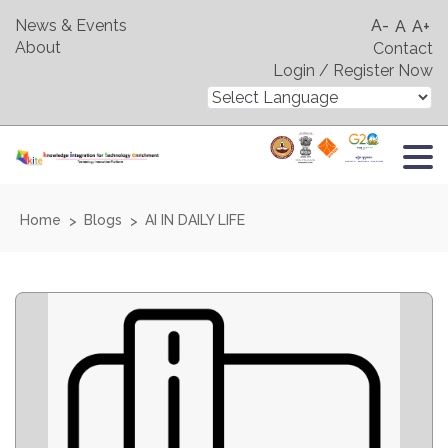
News & Events
A-
A
A+
About
Contact
Login / Register Now
Home
Blogs
AI IN DAILY LIFE