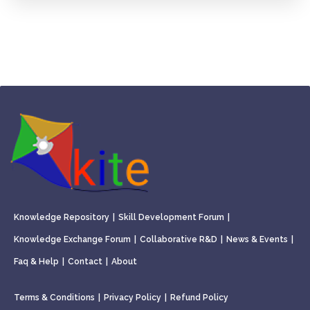
Knowledge Repository
|
Skill Development Forum
|
Knowledge Exchange Forum
|
Collaborative R&D
|
News & Events
|
Faq & Help
|
Contact
|
About
Terms & Conditions
|
Privacy Policy
|
Refund Policy