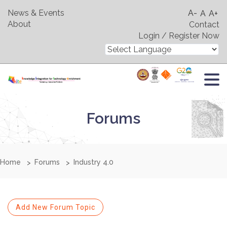
News & Events
A-
A
A+
About
Contact
Login / Register Now
Forums
Home
Forums
Industry 4.0
Add New Forum Topic