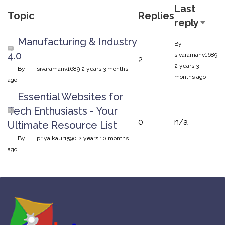
Last
Topic
Replies
reply
Sort 
Normal topic
Manufacturing & Industry
By
4.0
sivaramanv1689
2
2 years 3
By
sivaramanv1689
2 years 3 months
months ago
ago
Normal topic
Essential Websites for
Tech Enthusiasts - Your
0
n/a
Ultimate Resource List
By
priyalkaur1590
2 years 10 months
ago