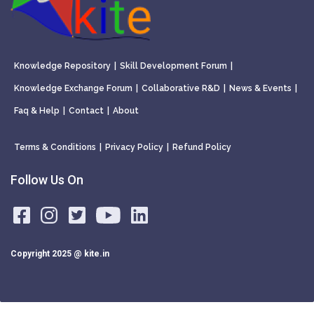
Knowledge Repository
|
Skill Development Forum
|
Knowledge Exchange Forum
|
Collaborative R&D
|
News & Events
|
Faq & Help
|
Contact
|
About
Terms & Conditions
|
Privacy Policy
|
Refund Policy
Follow Us On
Copyright 2025 @ kite.in