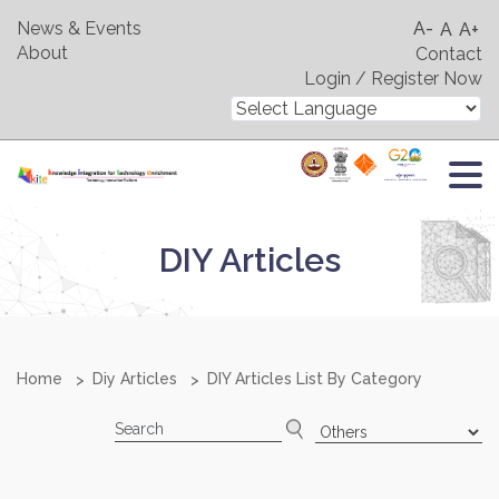
News & Events
A-
A
A+
About
Contact
Login / Register Now
DIY Articles
Home
Diy Articles
DIY Articles List By Category